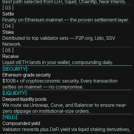
Best path selected from LI.FI, Squid, Chainflip, Near Intents.
[
03
]
Settle
Finality on Ethereum mainnet — the proven settlement layer.
[
04
]
Stake
Distributed to top validator sets — P2P.org, Lido, SSV
Network.
[
05
]
Receive
Liquid stETH lands in your wallet, compounding daily.
[
SECURITY
]
Ethereum-grade security
$100B+ of cryptoeconomic security. Every transaction
settles on mainnet — no compromise.
[
LIQUIDITY
]
Deepest liquidity pools
We route via Uniswap, Curve, and Balancer to ensure near-
zero slippage on institutional-size orders.
[
YIELD
]
Compounded yield
Validator rewards plus DeFi yield via liquid staking derivatives,