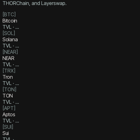
THORChain, and Layerswap.
[
BTC
]
Bitcoin
TVL ·
…
[
SOL
]
Solana
TVL ·
…
[
NEAR
]
NEAR
TVL ·
…
[
TRX
]
Tron
TVL ·
…
[
TON
]
TON
TVL ·
…
[
APT
]
Aptos
TVL ·
…
[
SUI
]
Sui
TVL ·
…