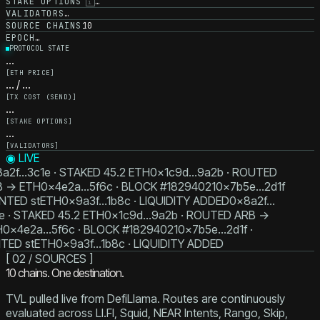
STAKE OPTIONS
…
i
VALIDATORS
…
SOURCE CHAINS
10
EPOCH
…
PROTOCOL STATE
…
[
ETH PRICE
]
… / …
[
TX COST (SEND)
]
…
[
STAKE OPTIONS
]
…
[
VALIDATORS
]
◉ LIVE
a2f…3c1e · STAKED 45.2 ETH
0x1c9d…9a2b · ROUTED
B → ETH
0x4e2a…5f6c · BLOCK #18294021
0x7b5e…2d1f
INTED stETH
0x9a3f…1b8c · LIQUIDITY ADDED
0x8a2f…
e · STAKED 45.2 ETH
0x1c9d…9a2b · ROUTED ARB →
H
0x4e2a…5f6c · BLOCK #18294021
0x7b5e…2d1f ·
TED stETH
0x9a3f…1b8c · LIQUIDITY ADDED
[ 02 / SOURCES ]
10
chains. One destination.
TVL pulled live from DefiLlama. Routes are continuously
evaluated across LI.FI, Squid, NEAR Intents, Rango, Skip,