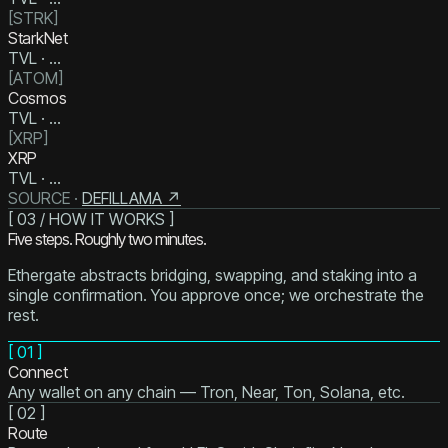
[
STRK
]
StarkNet
TVL ·
…
[
ATOM
]
Cosmos
TVL ·
…
[
XRP
]
XRP
TVL ·
…
SOURCE ·
DEFILLAMA ↗
[ 03 / HOW IT WORKS ]
Five steps. Roughly two minutes.
Ethergate abstracts bridging, swapping, and staking into a
single confirmation. You approve once; we orchestrate the
rest.
[
01
]
Connect
Any wallet on any chain — Tron, Near, Ton, Solana, etc.
[
02
]
Route