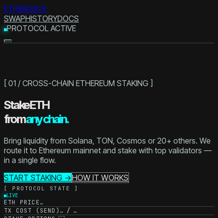
ETHERGATE
SWAP
HISTORY
DOCS
PROTOCOL ACTIVE
[ 01 / CROSS-CHAIN ETHEREUM STAKING ]
Stake ETH
from
any chain.
Bring liquidity from Solana, TON, Cosmos or 20+ others. We
route it to Ethereum mainnet and stake with top validators —
in a single flow.
START STAKING →
HOW IT WORKS
[ PROTOCOL STATE ]
LIVE
ETH PRICE
…
TX COST (SEND)
… / …