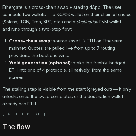
Ethergate is a cross-chain swap + staking dApp. The user
connects two wallets — a
source
wallet on their chain of choice
(Solana, TON, Tron, XRP, etc.) and a
destination
EVM wallet —
and runs through a two-step flow:
Cross-chain swap:
source asset → ETH on Ethereum
mainnet. Quotes are pulled live from up to 7 routing
providers; the best one wins.
Yield generation (optional):
stake the freshly-bridged
ETH into one of 4 protocols, all natively, from the same
screen.
The staking step is visible from the start (greyed out) — it only
unlocks once the swap completes or the destination wallet
already has ETH.
[
ARCHITECTURE
]
The flow