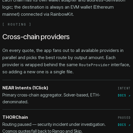
logic; the destination is always an EVM wallet (Ethereum
mainnet) connected via RainbowKit.
[
ROUTING
]
Cross-chain providers
On every quote, the app fans out to all available providers in
parallel and picks the best route by output amount. Each
provider is wrapped behind the same
interface,
RouteProvider
so adding a new one is a single file.
NEAR Intents (1Click)
INTENT
Primary cross-chain aggregator. Solver-based, ETH-
DOCS ↗
denominated.
THORChain
PAUSED
Routing paused — security incident under investigation.
DOCS ↗
Cosmos quotes fall back to Rango and Skip.