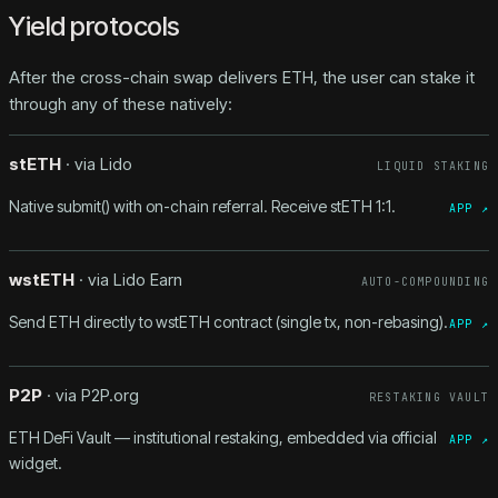
Yield protocols
After the cross-chain swap delivers ETH, the user can stake it
through any of these natively:
stETH
· via
Lido
LIQUID STAKING
Native submit() with on-chain referral. Receive stETH 1:1.
APP ↗
wstETH
· via
Lido Earn
AUTO-COMPOUNDING
Send ETH directly to wstETH contract (single tx, non-rebasing).
APP ↗
P2P
· via
P2P.org
RESTAKING VAULT
ETH DeFi Vault — institutional restaking, embedded via official
APP ↗
widget.