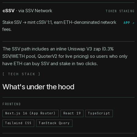
cSSV
· via
SSV Network
TOKEN STAKING
Stake SSV → mint cSSV 1:1, earn ETH-denominated network
APP ↗
fees.
The SSV path includes an inline Uniswap V3 zap (0.3%
SSV/WETH pool, QuoterV2 for live pricing) so users who only
have ETH can buy SSV and stake in two clicks.
[
TECH STACK
]
What's under the hood
FRONTEND
Next.js 16 (App Router)
React 19
TypeScript
Tailwind CSS
TanStack Query