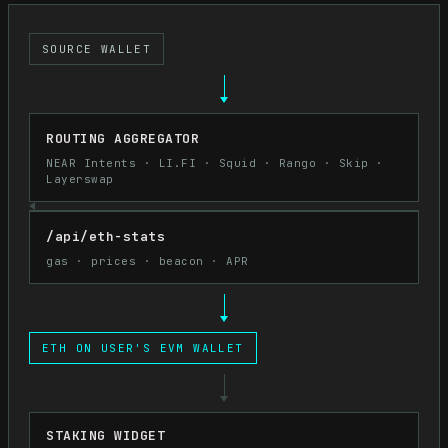
SOURCE WALLET
ROUTING AGGREGATOR
NEAR Intents · LI.FI · Squid · Rango · Skip ·
Layerswap
/api/eth-stats
gas · prices · beacon · APR
ETH ON USER'S EVM WALLET
STAKING WIDGET