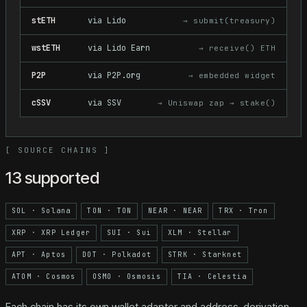
stETH
via
Lido
→
submit(treasury)
wstETH
via
Lido Earn
→
receive() ETH
P2P
via
P2P.org
→
embedded widget
cSSV
via
SSV
→
Uniswap zap → stake()
[
SOURCE CHAINS
]
13 supported
SOL
·
Solana
TON
·
TON
NEAR
·
NEAR
TRX
·
Tron
XRP
·
XRP Ledger
SUI
·
Sui
XLM
·
Stellar
APT
·
Aptos
DOT
·
Polkadot
STRK
·
Starknet
ATOM
·
Cosmos
OSMO
·
Osmosis
TIA
·
Celestia
Each chain has its own wallet adapter and address-derivation