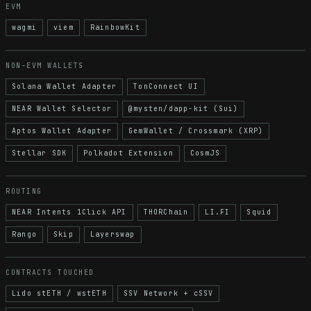
EVM
wagmi
viem
RainbowKit
NON-EVM WALLETS
Solana Wallet Adapter
TonConnect UI
NEAR Wallet Selector
@mysten/dapp-kit (Sui)
Aptos Wallet Adapter
GemWallet / Crossmark (XRP)
Stellar SDK
Polkadot Extension
CosmJS
ROUTING
NEAR Intents 1Click API
THORChain
LI.FI
Squid
Rango
Skip
Layerswap
CONTRACTS TOUCHED
Lido stETH / wstETH
SSV Network + cSSV