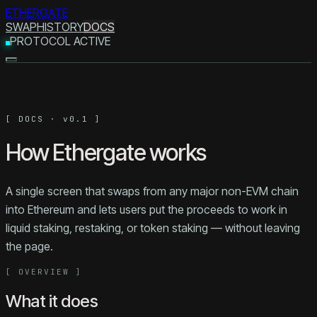
ETHERGATE
SWAP
HISTORY
DOCS
PROTOCOL ACTIVE
[ DOCS · v0.1 ]
How Ethergate works
A single screen that swaps from any major non-EVM chain
into Ethereum and lets users put the proceeds to work in
liquid staking, restaking, or token staking — without leaving
the page.
[
OVERVIEW
]
What it does