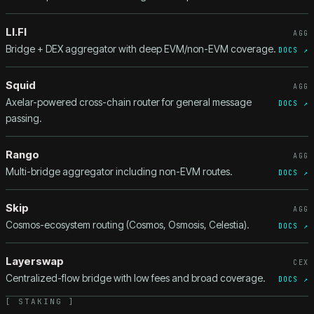
LI.FI
AGG
Bridge + DEX aggregator with deep EVM/non-EVM coverage.
DOCS ↗
Squid
AGG
Axelar-powered cross-chain router for general message
DOCS ↗
passing.
Rango
AGG
Multi-bridge aggregator including non-EVM routes.
DOCS ↗
Skip
AGG
Cosmos-ecosystem routing (Cosmos, Osmosis, Celestia).
DOCS ↗
Layerswap
CEX
Centralized-flow bridge with low fees and broad coverage.
DOCS ↗
[
STAKING
]